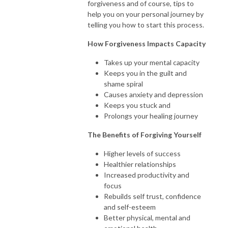
forgiveness and of course, tips to
help you on your personal journey by
telling you how to start this process.
How Forgiveness Impacts Capacity
Takes up your mental capacity
Keeps you in the guilt and
shame spiral
Causes anxiety and depression
Keeps you stuck and
Prolongs your healing journey
The Benefits of Forgiving Yourself
Higher levels of success
Healthier relationships
Increased productivity and
focus
Rebuilds self trust, confidence
and self-esteem
Better physical, mental and