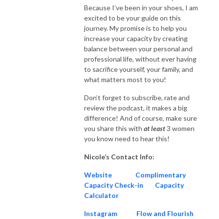
Because I’ve been in your shoes, I am
excited to be your guide on this
journey. My promise is to help you
increase your capacity by creating
balance between your personal and
professional life, without ever having
to sacrifice yourself, your family, and
what matters most to you!
Don’t forget to subscribe, rate and
review the podcast, it makes a big
difference! And of course, make sure
you share this with
at
least
3 women
you know need to hear this!
Nicole’s Contact Info:
Website
Complimentary
Capacity Check-in
Capacity
Calculator
Instagram
Flow and Flourish