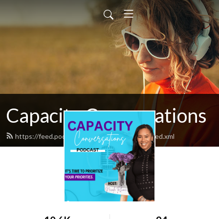
Capacity Conversations
https://feed.podbean.com/flowandflourish/feed.xml