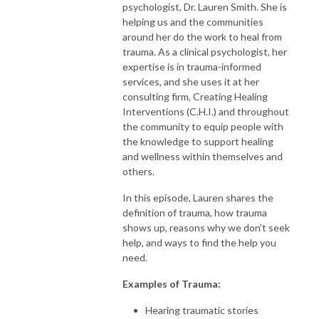
psychologist, Dr. Lauren Smith. She is
helping us and the communities
around her do the work to heal from
trauma. As a clinical psychologist, her
expertise is in trauma-informed
services, and she uses it at her
consulting firm, Creating Healing
Interventions (C.H.I.) and throughout
the community to equip people with
the knowledge to support healing
and wellness within themselves and
others.
In this episode, Lauren shares the
definition of trauma, how trauma
shows up, reasons why we don’t seek
help, and ways to find the help you
need.
Examples of Trauma:
Hearing traumatic stories