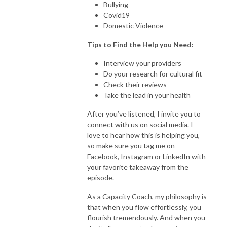
Bullying
Covid19
Domestic Violence
Tips to Find the Help you Need:
Interview your providers
Do your research for cultural fit
Check their reviews
Take the lead in your health
After you’ve listened, I invite you to
connect with us on social media. I
love to hear how this is helping you,
so make sure you tag me on
Facebook, Instagram or LinkedIn with
your favorite takeaway from the
episode.
As a Capacity Coach, my philosophy is
that when you flow effortlessly, you
flourish tremendously. And when you