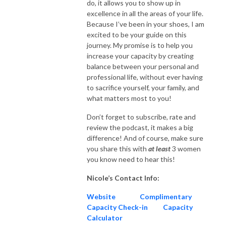
do, it allows you to show up in
excellence in all the areas of your life.
Because I’ve been in your shoes, I am
excited to be your guide on this
journey. My promise is to help you
increase your capacity by creating
balance between your personal and
professional life, without ever having
to sacrifice yourself, your family, and
what matters most to you!
Don’t forget to subscribe, rate and
review the podcast, it makes a big
difference! And of course, make sure
you share this with
at
least
3 women
you know need to hear this!
Nicole’s Contact Info:
Website
Complimentary
Capacity Check-in
Capacity
Calculator