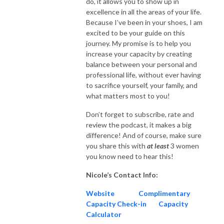
do, it allows you to show up in
excellence in all the areas of your life.
Because I’ve been in your shoes, I am
excited to be your guide on this
journey. My promise is to help you
increase your capacity by creating
balance between your personal and
professional life, without ever having
to sacrifice yourself, your family, and
what matters most to you!
Don’t forget to subscribe, rate and
review the podcast, it makes a big
difference! And of course, make sure
you share this with
at
least
3 women
you know need to hear this!
Nicole’s Contact Info:
Website
Complimentary
Capacity Check-in
Capacity
Calculator