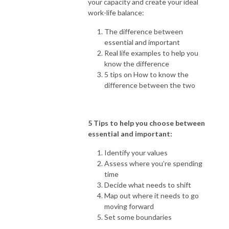
your capacity and create your ideal
work-life balance:
The difference between
essential and important
Real life examples to help you
know the difference
5 tips on How to know the
difference between the two
5 Tips to help you choose between
essential and important:
Identify your values
Assess where you’re spending
time
Decide what needs to shift
Map out where it needs to go
moving forward
Set some boundaries