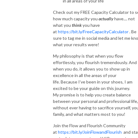
in all areas of your life
Check out my FREE Capacity Calculator to s
how much capacity you
actually
have.... not
what you
think
you have
at
https://bit.ly/FreeCapacityCalculator
. Be
sure to tag me in social media and let me kn
what your results were!
My philosophy is that when you flow
effortlessly, you flourish tremendously. And
when you do, it allows you to show up in
excellence in all the areas of your
life. Because I’ve been in your shoes, I am
excited to be your guide on this journey.
My promise is to help you create balance
between your personal and professional life,
without ever having to sacrifice yourself, yo
family, and what matters most to you!
Join the Flow and Flourish Community
at
https://bit.ly/JoinFlowandFlourish
and sta