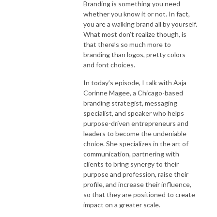
Branding is something you need
whether you know it or not. In fact,
you are a walking brand all by yourself.
What most don’t realize though, is
that there’s so much more to
branding than logos, pretty colors
and font choices.
In today’s episode, I talk with Aaja
Corinne Magee, a Chicago-based
branding strategist, messaging
specialist, and speaker who helps
purpose-driven entrepreneurs and
leaders to become the undeniable
choice. She specializes in the art of
communication, partnering with
clients to bring synergy to their
purpose and profession, raise their
profile, and increase their influence,
so that they are positioned to create
impact on a greater scale.