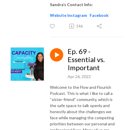
Sandra’s Contact Info:
Website
Instagram
Facebook
146
Ep. 69 -
Essential vs.
Important
Apr 26, 2022
Welcome to the Flow and Flourish
Podcast. This is what I like to call a
“sister-friend” community, which is
the safe space to talk openly and
honestly about the challenges we
face while managing the competing
priorities between our personal and
professional lives. Many of us are