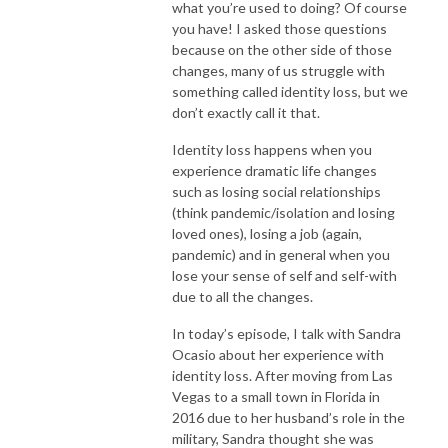
what you’re used to doing? Of course
you have! I asked those questions
because on the other side of those
changes, many of us struggle with
something called identity loss, but we
don’t exactly call it that.
Identity loss happens when you
experience dramatic life changes
such as losing social relationships
(think pandemic/isolation and losing
loved ones), losing a job (again,
pandemic) and in general when you
lose your sense of self and self-with
due to all the changes.
In today’s episode, I talk with Sandra
Ocasio about her experience with
identity loss. After moving from Las
Vegas to a small town in Florida in
2016 due to her husband’s role in the
military, Sandra thought she was