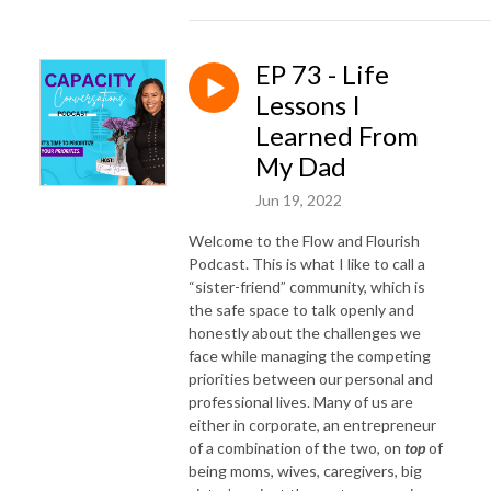
EP 73 - Life
Lessons I
Learned From
My Dad
Jun 19, 2022
Welcome to the Flow and Flourish
Podcast. This is what I like to call a
“sister-friend” community, which is
the safe space to talk openly and
honestly about the challenges we
face while managing the competing
priorities between our personal and
professional lives. Many of us are
either in corporate, an entrepreneur
of a combination of the two, on
top
of
being moms, wives, caregivers, big