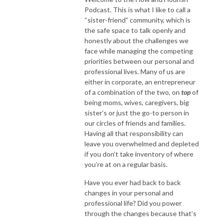
Podcast. This is what I like to call a
“sister-friend” community, which is
the safe space to talk openly and
honestly about the challenges we
face while managing the competing
priorities between our personal and
professional lives. Many of us are
either in corporate, an entrepreneur
of a combination of the two, on
top
of
being moms, wives, caregivers, big
sister’s or just the go-to person in
our circles of friends and families.
Having all that responsibility can
leave you overwhelmed and depleted
if you don’t take inventory of where
you’re at on a regular basis.
Have you ever had back to back
changes in your personal and
professional life? Did you power
through the changes because that’s