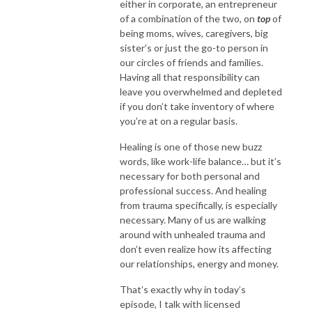
either in corporate, an entrepreneur
of a combination of the two, on
top
of
being moms, wives, caregivers, big
sister’s or just the go-to person in
our circles of friends and families.
Having all that responsibility can
leave you overwhelmed and depleted
if you don’t take inventory of where
you’re at on a regular basis.
Healing is one of those new buzz
words, like work-life balance… but it’s
necessary for both personal and
professional success. And healing
from trauma specifically, is especially
necessary. Many of us are walking
around with unhealed trauma and
don’t even realize how its affecting
our relationships, energy and money.
That’s exactly why in today’s
episode, I talk with licensed