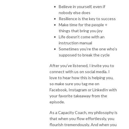
Believe in yourself, even if
nobody else does
Resilience is the key to success
Make time for the people +
things that bring you joy
Life doesn’t come with an
instruction manual
Sometimes you’re the one who’s
supposed to break the cycle
After you’ve listened, I invite you to
connect with us on social media. I
love to hear how this is helping you,
so make sure you tag me on
Facebook, Instagram or LinkedIn with
your favorite takeaway from the
episode.
As a Capacity Coach, my philosophy is
that when you flow effortlessly, you
flourish tremendously. And when you