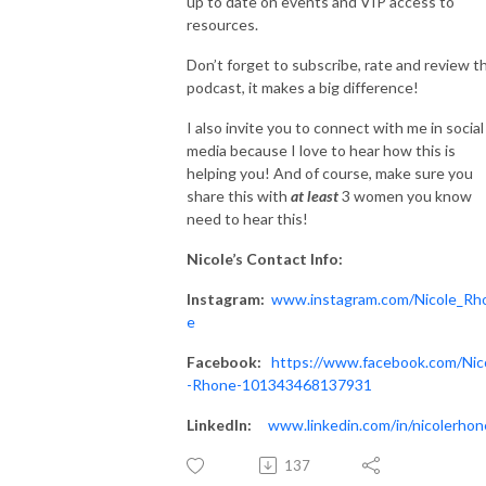
up to date on events and VIP access to
resources.
Don’t forget to subscribe, rate and review t
podcast, it makes a big difference!
I also invite you to connect with me in social
media because I love to hear how this is
helping you! And of course, make sure you
share this with
at
least
3 women you know
need to hear this!
Nicole’s
Contact Info:
Instagram:
www.instagram.com/Nicole_Rh
e
Facebook:
https://www.facebook.com/Nic
-Rhone-101343468137931
LinkedIn:
www.linkedin.com/in/nicolerhon
137