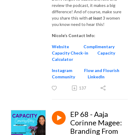
review the podcast, it makes a big
difference! And of course, make sure
you share this with
at
least
3 women
you know need to hear this!
Nicole’s Contact Info:
Website
Complimentary
Capacity Check-in
Capacity
Calculator
Instagram
Flow and Flourish
Community
LinkedIn
137
EP 68 - Aaja
Corinne Magee:
Branding From