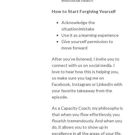
emotional health
How to Start Forgiving Yourself
Acknowledge the
situation/mistake
Use it as a learning experience
Give yourself permission to
move forward
After you’ve listened, I invite you to
connect with us on social media. I
love to hear how this is helping you,
so make sure you tag me on
Facebook, Instagram or LinkedIn with
your favorite takeaway from the
episode.
As a Capacity Coach, my philosophy is
that when you flow effortlessly, you
flourish tremendously. And when you
do, it allows you to show up in
excellence in all the areas of your life.