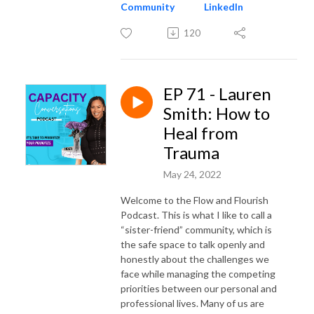
Community
LinkedIn
120
EP 71 - Lauren
Smith: How to
Heal from
Trauma
May 24, 2022
Welcome to the Flow and Flourish
Podcast. This is what I like to call a
“sister-friend” community, which is
the safe space to talk openly and
honestly about the challenges we
face while managing the competing
priorities between our personal and
professional lives. Many of us are