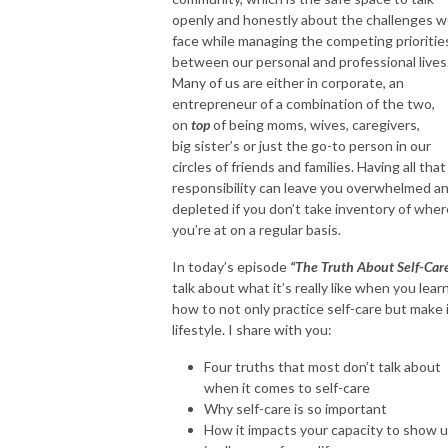
2. Work Flow - Growth, Fulfillment & Balance

openly and honestly about the challenges 
3. Health Flow - Mental, Emotional & Physical

face while managing the competing prioritie
between our personal and professional lives
4. Cash Flow - Mindset, Habits & Legacy

Many of us are either in corporate, an
5. Faith Flow - Foundation & Functioning
entrepreneur of a combination of the two,
on
top
of being moms, wives, caregivers,
big sister’s or just the go-to person in our
circles of friends and families. Having all that
responsibility can leave you overwhelmed a
depleted if you don’t take inventory of wher
you’re at on a regular basis.
In today’s episode
“The Truth About Self-Car
talk about what it’s really like when you lear
how to not only practice self-care but make i
lifestyle. I share with you:
Four truths that most don’t talk about
when it comes to self-care
Why self-care is so important
How it impacts your capacity to show 