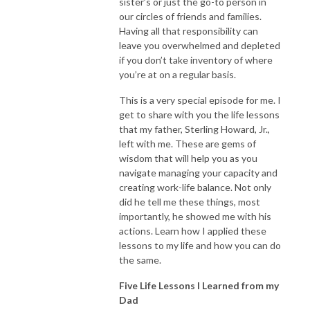
sister’s or just the go-to person in
our circles of friends and families.
Having all that responsibility can
leave you overwhelmed and depleted
if you don’t take inventory of where
you’re at on a regular basis.
This is a very special episode for me. I
get to share with you the life lessons
that my father, Sterling Howard, Jr.,
left with me. These are gems of
wisdom that will help you as you
navigate managing your capacity and
creating work-life balance. Not only
did he tell me these things, most
importantly, he showed me with his
actions. Learn how I applied these
lessons to my life and how you can do
the same.
Five Life Lessons I Learned from my
Dad