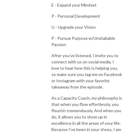
E - Expand your Mindset
P - Personal Development
U - Upgrade your Vision
P - Pursue Purpose w/Unshakable
Passion
After you’ve listened, I invite you to
connect with us on social media. I
love to hear how this is helping you,
so make sure you tag me on Facebook
or Instagram with your favorite
takeaway from the episode.
As a Capacity Coach, my philosophy is
that when you flow effortlessly, you
flourish tremendously. And when you
do, it allows you to show up in
excellence in all the areas of your life.
Because I’ve been in your shoes, I am