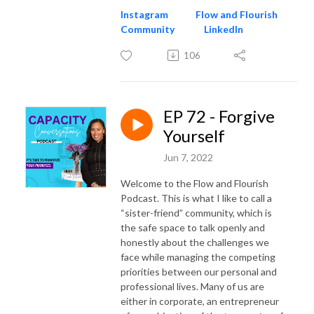
Instagram
Flow and Flourish
Community
LinkedIn
106
EP 72 - Forgive
Yourself
Jun 7, 2022
Welcome to the Flow and Flourish
Podcast. This is what I like to call a
“sister-friend” community, which is
the safe space to talk openly and
honestly about the challenges we
face while managing the competing
priorities between our personal and
professional lives. Many of us are
either in corporate, an entrepreneur