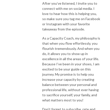
After you’ve listened, I invite you to
connect with me on social media. I
love to hear how this is helping you,
so make sure you tag me on Facebook
or Instagram with your favorite
takeaway from the episode.
As a Capacity Coach, my philosophy is
that when you flow effortlessly, you
flourish tremendously. And when you
do, it allows you to show up in
excellence in all the areas of your life.
Because I’ve been in your shoes, I am
excited to be your guide on this
journey. My promise is to help you
increase your capacity by creating
balance between your personal and
professional life, without ever having
to sacrifice yourself, your family, and
what matters most to you!
Don’t forget to subscribe, rate and