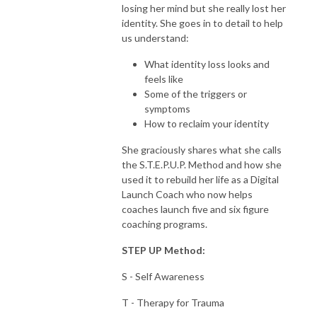
losing her mind but she really lost her
identity. She goes in to detail to help
us understand:
What identity loss looks and
feels like
Some of the triggers or
symptoms
How to reclaim your identity
She graciously shares what she calls
the S.T.E.P.U.P. Method and how she
used it to rebuild her life as a Digital
Launch Coach who now helps
coaches launch five and six figure
coaching programs.
STEP UP Method:
S - Self Awareness
T - Therapy for Trauma