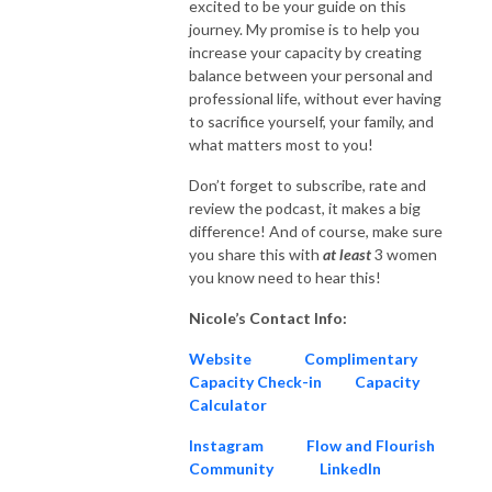
excited to be your guide on this
journey. My promise is to help you
increase your capacity by creating
balance between your personal and
professional life, without ever having
to sacrifice yourself, your family, and
what matters most to you!
Don’t forget to subscribe, rate and
review the podcast, it makes a big
difference! And of course, make sure
you share this with
at
least
3 women
you know need to hear this!
Nicole’s Contact Info:
Website
Complimentary
Capacity Check-in
Capacity
Calculator
Instagram
Flow and Flourish
Community
LinkedIn