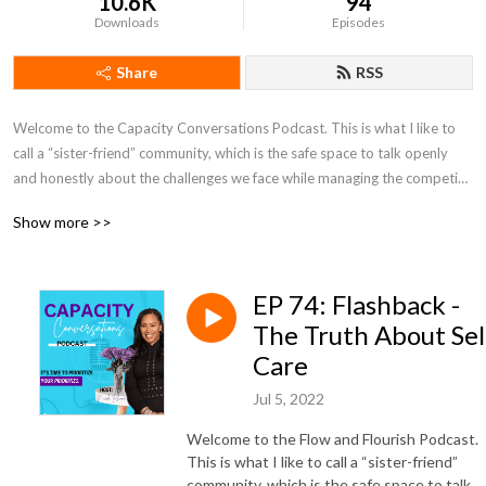
10.6K
94
Downloads
Episodes
Share
RSS
Welcome to the Capacity Conversations Podcast. This is what I like to 
call a “sister-friend” community, which is the safe space to talk openly 
and honestly about the challenges we face while managing the competing 
priorities between our personal and professional lives. Many of us are 
Show more >>
either in corporate, an entrepreneur of a combination of the two, on top 
of being moms, wives, caregivers, big sister’s or just the go-to person in 
our circles of friends and families. Having all that responsibility can leave 
EP 74: Flashback -
you overwhelmed and depleted if you don’t take inventory of where 
you’re at on a regular basis.

The Truth About Sel
Care
Based on five pillars, we talk about how to create flow in each area, 
Jul 5, 2022
without ever having to sacrifice yourself, your family, and what matters 
most to you. The five pillars are:

Welcome to the Flow and Flourish Podcast.
This is what I like to call a “sister-friend”
1. Heart Flow - Relationships, Values & Boundaries

community, which is the safe space to talk