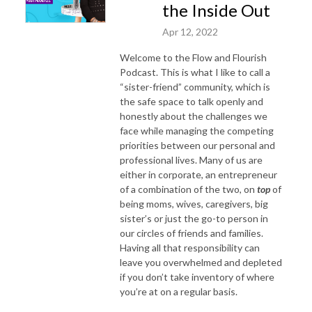
the Inside Out
Apr 12, 2022
Welcome to the Flow and Flourish
Podcast. This is what I like to call a
“sister-friend” community, which is
the safe space to talk openly and
honestly about the challenges we
face while managing the competing
priorities between our personal and
professional lives. Many of us are
either in corporate, an entrepreneur
of a combination of the two, on
top
of
being moms, wives, caregivers, big
sister’s or just the go-to person in
our circles of friends and families.
Having all that responsibility can
leave you overwhelmed and depleted
if you don’t take inventory of where
you’re at on a regular basis.