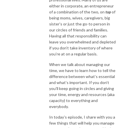
either in corporate, an entrepreneur
of a combination of the two, on
top
of
being moms, wives, caregivers, big
sister’s or just the go-to person in
our circles of friends and families.
Having all that responsibility can
leave you overwhelmed and depleted
if you don’t take inventory of where
you’re at on a regular basis.
When we talk about managing our
time, we have to learn how to tell the
difference between what’s essential
and what’s important. If you don’t
you’ll keep going in circles and giving
your time, energy and resources (aka
capacity) to everything and
everybody.
In today’s episode, I share with you a
few things that will help you manage