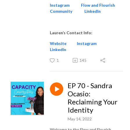
Instagram
Flow and Flourish
Community
LinkedIn
Lauren’s Contact Info:
Website
Instagram
LinkedIn
1
145
EP 70 - Sandra
Ocasio:
Reclaiming Your
Identity
May 14, 2022
Welcome to the Flow and Flourish