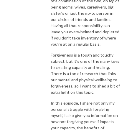
of a combination of the two, on
top
of
being moms, wives, caregivers, big
sister’s or just the go-to person in
our circles of friends and families.
Having all that responsibility can
leave you overwhelmed and depleted
if you don’t take inventory of where
you’re at on a regular basis.
Forgiveness is a tough and touchy
subject, but it’s one of the many keys
to creating capacity and healing.
There is a ton of research that links
our mental and physical wellbeing to
forgiveness, so I want to shed a bit of
extra light on this topic.
In this episode, I share not only my
personal struggle with forgiving
myself, I also give you information on
how not forgiving yourself impacts
your capacity, the benefits of